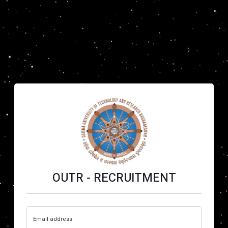
OUTR - RECRUITMENT
Email address