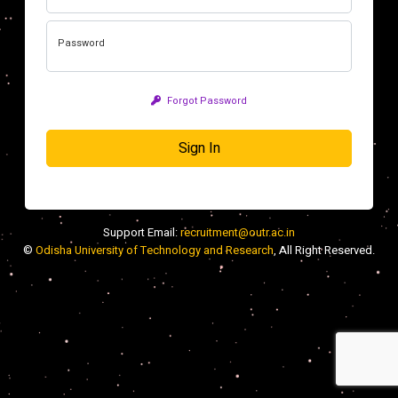
Password
Forgot Password
Sign In
Support Email:
recruitment@outr.ac.in
©
Odisha University of Technology and Research
, All Right Reserved.